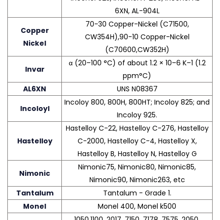
6XN, AL-904L
70-30 Copper-Nickel (C71500,
Copper
CW354H),90-10 Copper-Nickel
Nickel
(C70600,CW352H)
α (20–100 °C) of about 1.2 × 10–6 K–1 (1.2
Invar
ppm°C)
AL6XN
UNS N08367
Incoloy 800, 800H, 800HT; Incoloy 825; and
Incoloyl
Incoloy 925.
Hastelloy C-22, Hastelloy C-276, Hastelloy
Hastelloy
C-2000, Hastelloy C-4, Hastelloy X,
Hastelloy B, Hastelloy N, Hastelloy G
Nimonic75, Nimonic80, Nimonic85,
Nimonic
Nimonic90, Nimonic263, etc
Tantalum
Tantalum - Grade 1.
Monel
Monel 400, Monel k500
1050,1100, 2017, 7150, 7178, 7575, 2050,