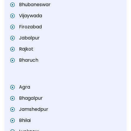
Bhubaneswar
Vijaywada
Firozabad
Jabalpur
Rajkot
Bharuch
Agra
Bhagalpur
Jamshedpur
Bhilai