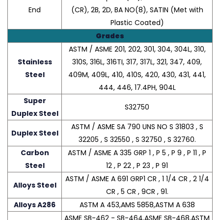
End
(CR), 2B, 2D, BA NO(8), SATIN (Met with
Plastic Coated)
Grades
ASTM / ASME 201, 202, 301, 304, 304L, 310,
Stainless
310S, 316L, 316TI, 317, 317L, 321, 347, 409,
Steel
409M, 409L, 410, 410S, 420, 430, 431, 441,
444, 446, 17.4PH, 904L
Super
S32750
Duplex Steel
ASTM / ASME SA 790 UNS NO S 31803 , S
Duplex Steel
32205 , S 32550 , S 32750 , S 32760.
Carbon
ASTM / ASME A 335 GRP 1 , P 5 , P 9 , P 11 , P
Steel
12 , P 22 , P 23 , P 91
ASTM / ASME A 691 GRP1 CR , 1 1/4 CR , 2 1/4
Alloys Steel
CR , 5 CR , 9CR , 91.
Alloys A286
ASTM A 453,AMS 5858,ASTM A 638
ASME SB-462 - SB-464,ASME SB-468,ASTM