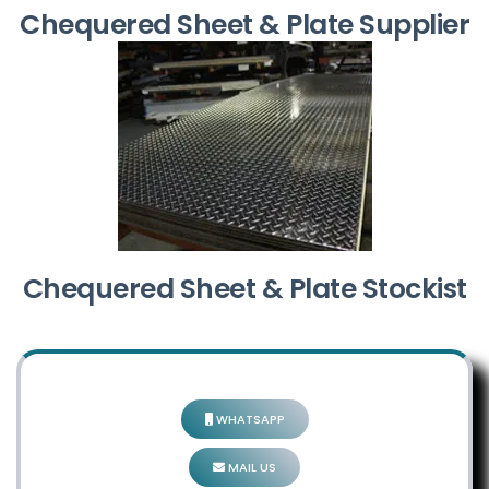
Chequered Sheet & Plate Supplier
Chequered Sheet & Plate Stockist
WHATSAPP
MAIL US