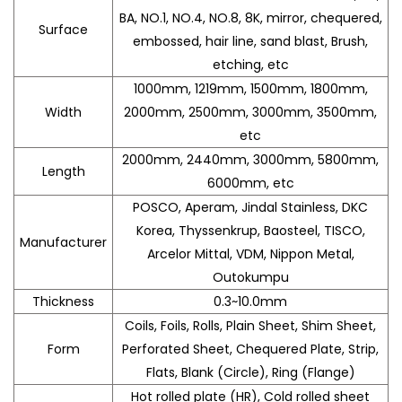
BA, NO.1, NO.4, NO.8, 8K, mirror, chequered,
Surface
embossed, hair line, sand blast, Brush,
etching, etc
1000mm, 1219mm, 1500mm, 1800mm,
Width
2000mm, 2500mm, 3000mm, 3500mm,
etc
2000mm, 2440mm, 3000mm, 5800mm,
Length
6000mm, etc
POSCO, Aperam, Jindal Stainless, DKC
Korea, Thyssenkrup, Baosteel, TISCO,
Manufacturer
Arcelor Mittal, VDM, Nippon Metal,
Outokumpu
Thickness
0.3~10.0mm
Coils, Foils, Rolls, Plain Sheet, Shim Sheet,
Form
Perforated Sheet, Chequered Plate, Strip,
Flats, Blank (Circle), Ring (Flange)
Hot rolled plate (HR), Cold rolled sheet