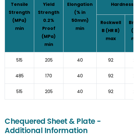
Tensile
Yield
Elongation
Hardness
Strength
Strength
(% in
(MPa)
0.2%
50mm)
Rockwell
Brin
min
Proof
min
B (HR B)
(H
(MPa)
max
ma
min
515
205
40
92
20
485
170
40
92
20
515
205
40
92
20
Chequered Sheet & Plate -
Additional Information