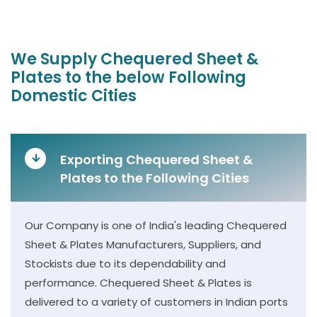
We Supply Chequered Sheet &
Plates to the below Following
Domestic Cities
Exporting Chequered Sheet &
Plates to the Following Cities
Our Company is one of India's leading Chequered
Sheet & Plates Manufacturers, Suppliers, and
Stockists due to its dependability and
performance. Chequered Sheet & Plates is
delivered to a variety of customers in Indian ports