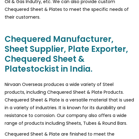
Oil & Gas Indutry, etc. We can also provide custom
Chequered Sheet & Plates to meet the specific needs of
their customers.
Chequered Manufacturer,
Sheet Supplier, Plate Exporter,
Chequered Sheet &
Platestockist in India.
Nirvaan Overseas produces a wide variety of Steel
products, including Chequered Sheet & Plate Products.
Chequered Sheet & Plate is a versatile material that is used
in a variety of industries. It is known for its durability and
resistance to corrosion. Our company also offers a wide
range of products including Sheets, Tubes & Round Bars.
Chequered Sheet & Plate are finished to meet the