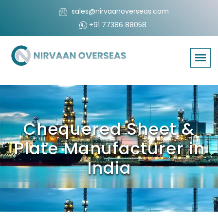
sales@nirvaanoverseas.com
+91 77386 88058
Chequered Sheet &
Plate Manufacturer in
India