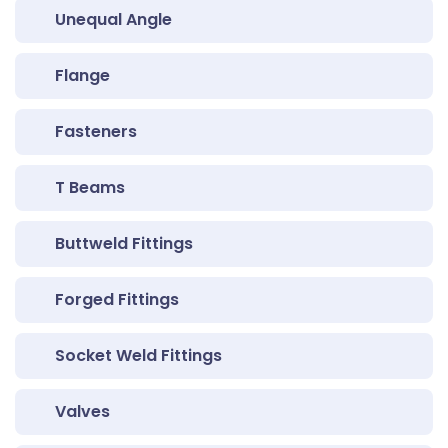
Unequal Angle
Flange
Fasteners
T Beams
Buttweld Fittings
Forged Fittings
Socket Weld Fittings
Valves