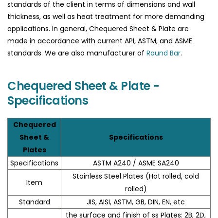
standards of the client in terms of dimensions and wall
thickness, as well as heat treatment for more demanding
applications. In general, Chequered Sheet & Plate are
made in accordance with current API, ASTM, and ASME
standards. We are also manufacturer of
Round Bar
.
Chequered Sheet & Plate -
Specifications
Chequered
Sheet &
Specifications
Plates
Specifications
ASTM A240 / ASME SA240
Stainless Steel Plates (Hot rolled, cold
Item
rolled)
Standard
JIS, AISI, ASTM, GB, DIN, EN, etc
the surface and finish of ss Plates: 2B, 2D,