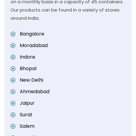
on a monthly basis in a capacity of 45 containers.
Our products can be found in a variety of stores
around India.
Bangalore
Moradabad
Indore
Bhopal
New Delhi
Ahmedabad
Jaipur
Surat
Salem