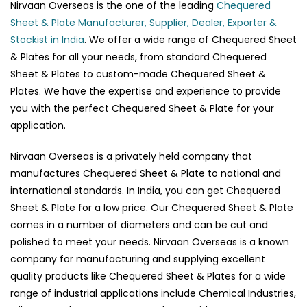
Nirvaan Overseas is the one of the leading
Chequered
Sheet & Plate Manufacturer, Supplier, Dealer, Exporter &
Stockist in India
. We offer a wide range of Chequered Sheet
& Plates for all your needs, from standard Chequered
Sheet & Plates to custom-made Chequered Sheet &
Plates. We have the expertise and experience to provide
you with the perfect Chequered Sheet & Plate for your
application.
Nirvaan Overseas is a privately held company that
manufactures Chequered Sheet & Plate to national and
international standards. In India, you can get Chequered
Sheet & Plate for a low price. Our Chequered Sheet & Plate
comes in a number of diameters and can be cut and
polished to meet your needs. Nirvaan Overseas is a known
company for manufacturing and supplying excellent
quality products like Chequered Sheet & Plates for a wide
range of industrial applications include Chemical Industries,