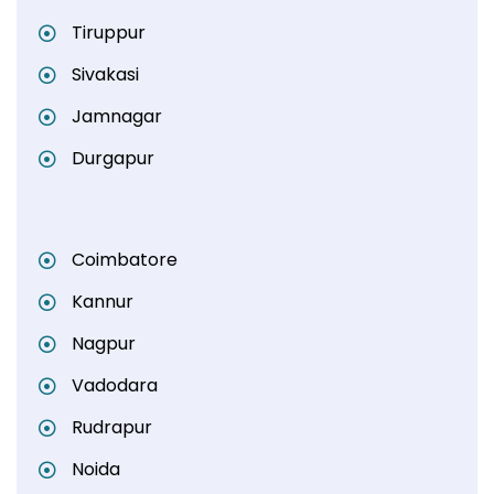
Tiruppur
Sivakasi
Jamnagar
Durgapur
Coimbatore
Kannur
Nagpur
Vadodara
Rudrapur
Noida