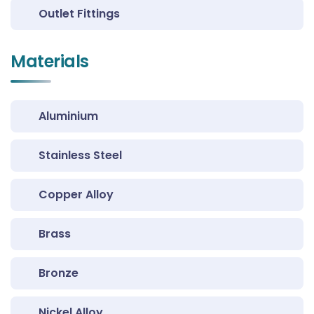
Outlet Fittings
Materials
Aluminium
Stainless Steel
Copper Alloy
Brass
Bronze
Nickel Alloy