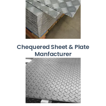
Chequered Sheet & Plate
Manfacturer