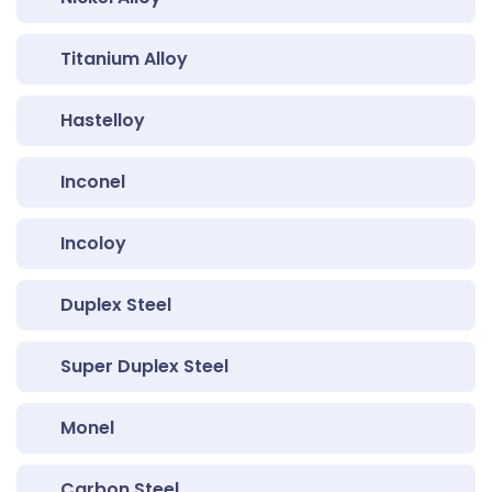
Titanium Alloy
Hastelloy
Inconel
Incoloy
Duplex Steel
Super Duplex Steel
Monel
Carbon Steel