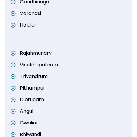
Gandhinagar
Varanasi
Haldia
Rajahmundry
Visakhapatnam
Trivandrum
Pithampur
Dibrugarh
Angul
Gwalior
Bhiwandi