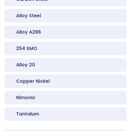
Alloy Steel
Alloy A286
254 SMO
Alloy 20
Copper Nickel
Nimonic
Tantalum