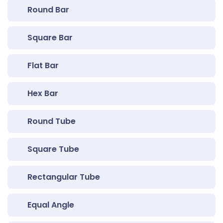
Round Bar
Square Bar
Flat Bar
Hex Bar
Round Tube
Square Tube
Rectangular Tube
Equal Angle