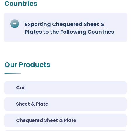
Countries
Exporting Chequered Sheet &
Plates to the Following Countries
Our Products
Coil
Sheet & Plate
Chequered Sheet & Plate