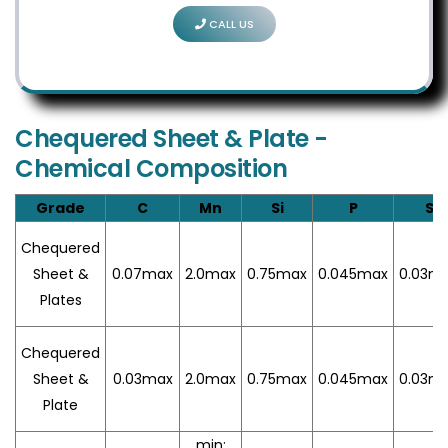
CALL US
Chequered Sheet & Plate -
Chemical Composition
Grade
C
Mn
Si
P
S
Chequered
Sheet &
0.07max
2.0max
0.75max
0.045max
0.03m
Plates
Chequered
Sheet &
0.03max
2.0max
0.75max
0.045max
0.03m
Plate
min: