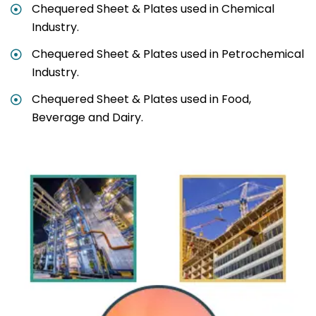
Chequered Sheet & Plates used in Chemical
Industry.
Chequered Sheet & Plates used in Petrochemical
Industry.
Chequered Sheet & Plates used in Food,
Beverage and Dairy.