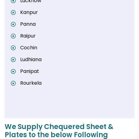
Lucknow
Kanpur
Panna
Raipur
Cochin
Ludhiana
Panipat
Rourkela
We Supply Chequered Sheet &
Plates to the below Following