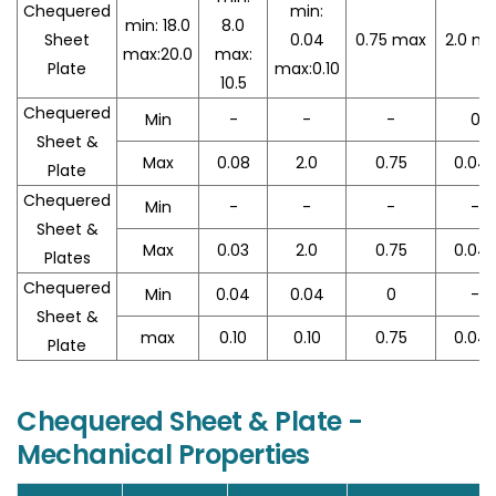
Chequered
min:
min: 18.0
8.0
Sheet
0.04
0.75 max
2.0 m
max:20.0
max:
Plate
max:0.10
10.5
Chequered
Min
-
-
-
0
Sheet &
Max
0.08
2.0
0.75
0.04
Plate
Chequered
Min
-
-
-
-
Sheet &
Max
0.03
2.0
0.75
0.04
Plates
Chequered
Min
0.04
0.04
0
-
Sheet &
max
0.10
0.10
0.75
0.04
Plate
Chequered Sheet & Plate -
Mechanical Properties