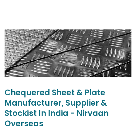
Chequered Sheet & Plate
Manufacturer, Supplier &
Stockist In India - Nirvaan
Overseas