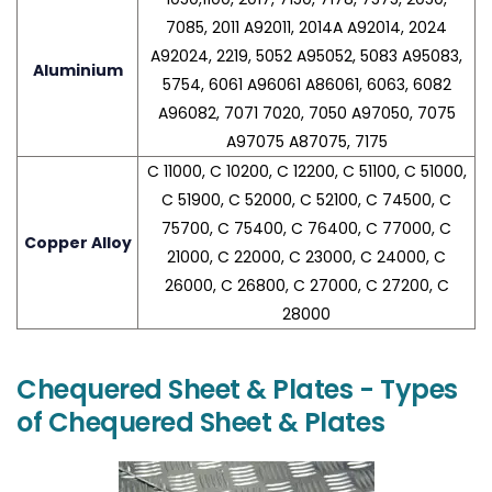
7085, 2011 A92011, 2014A A92014, 2024
A92024, 2219, 5052 A95052, 5083 A95083,
Aluminium
5754, 6061 A96061 A86061, 6063, 6082
A96082, 7071 7020, 7050 A97050, 7075
A97075 A87075, 7175
C 11000, C 10200, C 12200, C 51100, C 51000,
C 51900, C 52000, C 52100, C 74500, C
75700, C 75400, C 76400, C 77000, C
Copper Alloy
21000, C 22000, C 23000, C 24000, C
26000, C 26800, C 27000, C 27200, C
28000
Chequered Sheet & Plates - Types
of Chequered Sheet & Plates