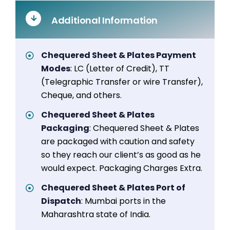
Additional Information
Chequered Sheet & Plates Payment
Modes
: LC (Letter of Credit), TT
(Telegraphic Transfer or wire Transfer),
Cheque, and others.
Chequered Sheet & Plates
Packaging
: Chequered Sheet & Plates
are packaged with caution and safety
so they reach our client’s as good as he
would expect. Packaging Charges Extra.
Chequered Sheet & Plates Port of
Dispatch
: Mumbai ports in the
Maharashtra state of India.