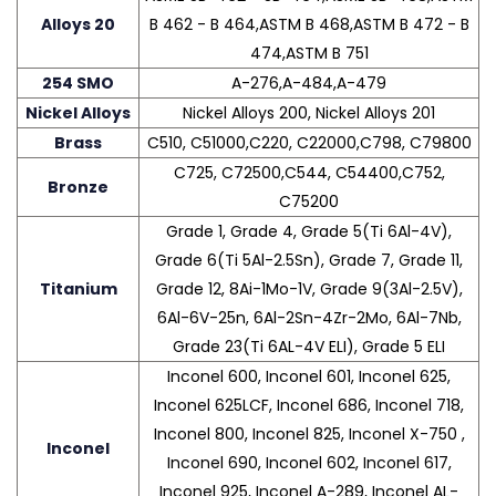
Alloys 20
B 462 - B 464,ASTM B 468,ASTM B 472 - B
474,ASTM B 751
254 SMO
A-276,A-484,A-479
Nickel Alloys
Nickel Alloys 200, Nickel Alloys 201
Brass
C510, C51000,C220, C22000,C798, C79800
C725, C72500,C544, C54400,C752,
Bronze
C75200
Grade 1, Grade 4, Grade 5(Ti 6Al-4V),
Grade 6(Ti 5Al-2.5Sn), Grade 7, Grade 11,
Titanium
Grade 12, 8Ai-1Mo-1V, Grade 9(3Al-2.5V),
6Al-6V-25n, 6Al-2Sn-4Zr-2Mo, 6Al-7Nb,
Grade 23(Ti 6AL-4V ELI), Grade 5 ELI
Inconel 600, Inconel 601, Inconel 625,
Inconel 625LCF, Inconel 686, Inconel 718,
Inconel 800, Inconel 825, Inconel X-750 ,
Inconel
Inconel 690, Inconel 602, Inconel 617,
Inconel 925, Inconel A-289, Inconel AL-