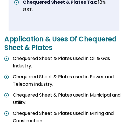
Chequered Sheet & Plates Tax
: 18%
GST.
Application & Uses Of Chequered
Sheet & Plates
Chequered Sheet & Plates used in Oil & Gas
Industry.
Chequered Sheet & Plates used in Power and
Telecom Industry.
Chequered Sheet & Plates used in Municipal and
Utility.
Chequered Sheet & Plates used in Mining and
Construction.