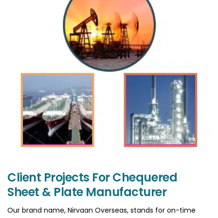
Client Projects For Chequered
Sheet & Plate Manufacturer
Our brand name, Nirvaan Overseas, stands for on-time