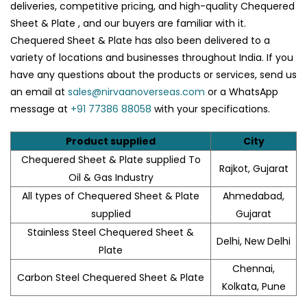
deliveries, competitive pricing, and high-quality Chequered
Sheet & Plate , and our buyers are familiar with it.
Chequered Sheet & Plate has also been delivered to a
variety of locations and businesses throughout India. If you
have any questions about the products or services, send us
an email at
sales@nirvaanoverseas.com
or a WhatsApp
message at
+91 77386 88058
with your specifications.
Product supplied
City
Chequered Sheet & Plate supplied To
Rajkot, Gujarat
Oil & Gas Industry
All types of Chequered Sheet & Plate
Ahmedabad,
supplied
Gujarat
Stainless Steel Chequered Sheet &
Delhi, New Delhi
Plate
Chennai,
Carbon Steel Chequered Sheet & Plate
Kolkata, Pune