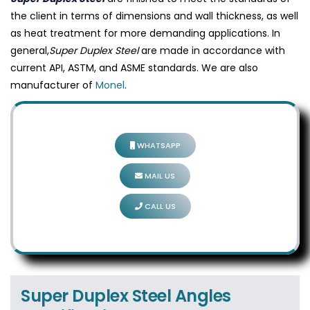
the client in terms of dimensions and wall thickness, as well
as heat treatment for more demanding applications. In
general,
Super Duplex Steel
are made in accordance with
current API, ASTM, and ASME standards. We are also
manufacturer of
Monel
.
WHATSAPP
MAIL US
CALL US
Super Duplex Steel Angles