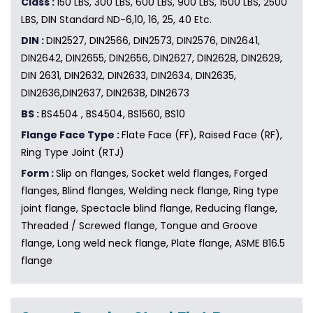
Class :
150 LBS, 300 LBS, 600 LBS, 900 LBS, 1500 LBS, 2500
LBS, DIN Standard ND-6,10, 16, 25, 40 Etc.
DIN :
DIN2527, DIN2566, DIN2573, DIN2576, DIN2641,
DIN2642, DIN2655, DIN2656, DIN2627, DIN2628, DIN2629,
DIN 2631, DIN2632, DIN2633, DIN2634, DIN2635,
DIN2636,DIN2637, DIN2638, DIN2673
BS :
BS4504 , BS4504, BS1560, BS10
Flange Face Type :
Flate Face (FF), Raised Face (RF),
Ring Type Joint (RTJ)
Form :
Slip on flanges, Socket weld flanges, Forged
flanges, Blind flanges, Welding neck flange, Ring type
joint flange, Spectacle blind flange, Reducing flange,
Threaded / Screwed flange, Tongue and Groove
flange, Long weld neck flange, Plate flange, ASME B16.5
flange