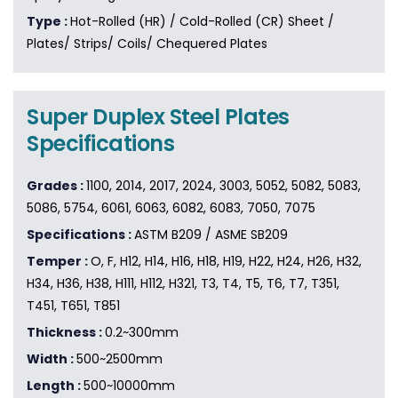
Type :
Hot-Rolled (HR) / Cold-Rolled (CR) Sheet /
Plates/ Strips/ Coils/ Chequered Plates
Super Duplex Steel Plates
Specifications
Grades :
1100, 2014, 2017, 2024, 3003, 5052, 5082, 5083,
5086, 5754, 6061, 6063, 6082, 6083, 7050, 7075
Specifications :
ASTM B209 / ASME SB209
Temper :
O, F, H12, H14, H16, H18, H19, H22, H24, H26, H32,
H34, H36, H38, H111, H112, H321, T3, T4, T5, T6, T7, T351,
T451, T651, T851
Thickness :
0.2~300mm
Width :
500~2500mm
Length :
500~10000mm