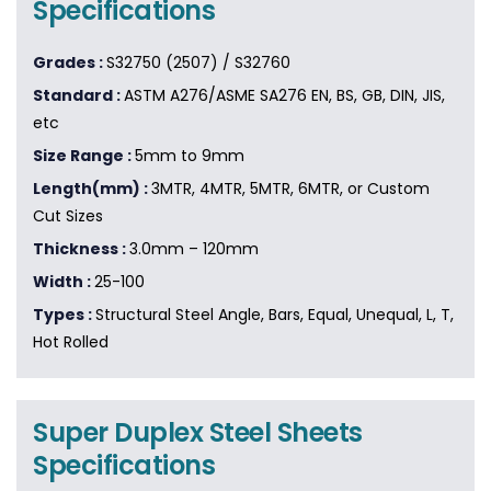
Specifications
Grades :
S32750 (2507) / S32760
Standard :
ASTM A276/ASME SA276 EN, BS, GB, DIN, JIS,
etc
Size Range :
5mm to 9mm
Length(mm) :
3MTR, 4MTR, 5MTR, 6MTR, or Custom
Cut Sizes
Thickness :
3.0mm – 120mm
Width :
25-100
Types :
Structural Steel Angle, Bars, Equal, Unequal, L, T,
Hot Rolled
Super Duplex Steel Sheets
Specifications