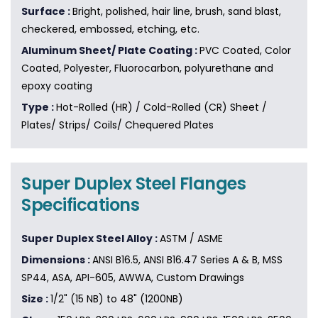
Surface :
Bright, polished, hair line, brush, sand blast,
checkered, embossed, etching, etc.
Aluminum Sheet/ Plate Coating :
PVC Coated, Color
Coated, Polyester, Fluorocarbon, polyurethane and
epoxy coating
Type :
Hot-Rolled (HR) / Cold-Rolled (CR) Sheet /
Plates/ Strips/ Coils/ Chequered Plates
Super Duplex Steel Flanges
Specifications
Super Duplex Steel Alloy :
ASTM / ASME
Dimensions :
ANSI B16.5, ANSI B16.47 Series A & B, MSS
SP44, ASA, API-605, AWWA, Custom Drawings
Size :
1/2" (15 NB) to 48" (1200NB)