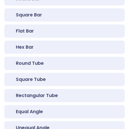
Square Bar
Flat Bar
Hex Bar
Round Tube
Square Tube
Rectangular Tube
Equal Angle
Unequal Angle