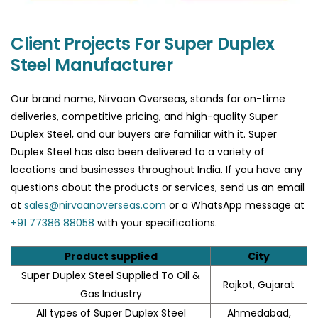
Client Projects For Super Duplex
Steel Manufacturer
Our brand name, Nirvaan Overseas, stands for on-time
deliveries, competitive pricing, and high-quality Super
Duplex Steel, and our buyers are familiar with it. Super
Duplex Steel has also been delivered to a variety of
locations and businesses throughout India. If you have any
questions about the products or services, send us an email
at
sales@nirvaanoverseas.com
or a WhatsApp message at
+91 77386 88058
with your specifications.
Product supplied
City
Super Duplex Steel Supplied To Oil &
Rajkot, Gujarat
Gas Industry
All types of Super Duplex Steel
Ahmedabad,