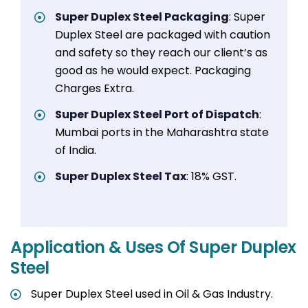
Super Duplex Steel Packaging
: Super
Duplex Steel are packaged with caution
and safety so they reach our client’s as
good as he would expect. Packaging
Charges Extra.
Super Duplex Steel Port of Dispatch
:
Mumbai ports in the Maharashtra state
of India.
Super Duplex Steel Tax
: 18% GST.
Application & Uses Of Super Duplex
Steel
Super Duplex Steel used in Oil & Gas Industry.