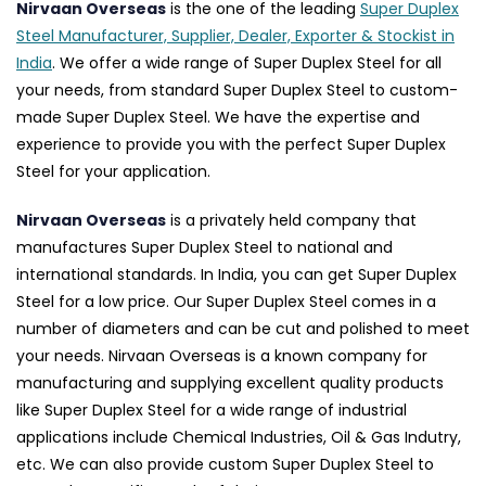
Nirvaan Overseas
is the one of the leading
Super Duplex
Steel Manufacturer, Supplier, Dealer, Exporter & Stockist in
India
. We offer a wide range of Super Duplex Steel for all
your needs, from standard Super Duplex Steel to custom-
made Super Duplex Steel. We have the expertise and
experience to provide you with the perfect Super Duplex
Steel for your application.
Nirvaan Overseas
is a privately held company that
manufactures Super Duplex Steel to national and
international standards. In India, you can get Super Duplex
Steel for a low price. Our Super Duplex Steel comes in a
number of diameters and can be cut and polished to meet
your needs. Nirvaan Overseas is a known company for
manufacturing and supplying excellent quality products
like Super Duplex Steel for a wide range of industrial
applications include Chemical Industries, Oil & Gas Indutry,
etc. We can also provide custom Super Duplex Steel to