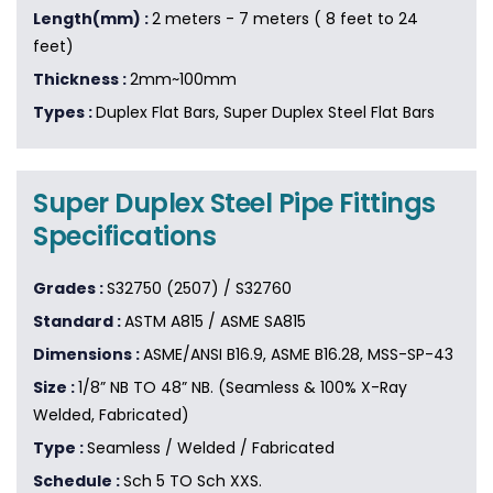
Length(mm) :
2 meters - 7 meters ( 8 feet to 24
feet)
Thickness :
2mm~100mm
Types :
Duplex Flat Bars, Super Duplex Steel Flat Bars
Super Duplex Steel Pipe Fittings
Specifications
Grades :
S32750 (2507) / S32760
Standard :
ASTM A815 / ASME SA815
Dimensions :
ASME/ANSI B16.9, ASME B16.28, MSS-SP-43
Size :
1/8” NB TO 48” NB. (Seamless & 100% X-Ray
Welded, Fabricated)
Type :
Seamless / Welded / Fabricated
Schedule :
Sch 5 TO Sch XXS.