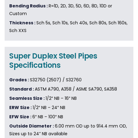
Bending Radius :
R=1D, 2D, 3D, 5D, 6D, 8D, 10D or
Custom
Thickness :
Sch 5s, Sch 10s, Sch 40s, Sch 80s, Sch 160s,
Sch XXS
Super Duplex Steel Pipes
Specifications
Grades :
S32750 (2507) / S32760
Standard :
ASTM A790, A358 / ASME SA790, SA358
Seamless Size :
1/2″ NB – 16″ NB
ERW Size :
1/2″ NB – 24″ NB
EFW Size :
6″ NB – 100″ NB
Outside Diameter :
6.00 mm OD up to 914.4 mm OD,
Sizes up to 24” NB available