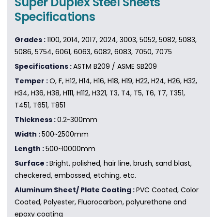
Super Duplex Steel Sheets
Specifications
Grades :
1100, 2014, 2017, 2024, 3003, 5052, 5082, 5083,
5086, 5754, 6061, 6063, 6082, 6083, 7050, 7075
Specifications :
ASTM B209 / ASME SB209
Temper :
O, F, H12, H14, H16, H18, H19, H22, H24, H26, H32,
H34, H36, H38, H111, H112, H321, T3, T4, T5, T6, T7, T351,
T451, T651, T851
Thickness :
0.2~300mm
Width :
500~2500mm
Length :
500~10000mm
Surface :
Bright, polished, hair line, brush, sand blast,
checkered, embossed, etching, etc.
Aluminum Sheet/ Plate Coating :
PVC Coated, Color
Coated, Polyester, Fluorocarbon, polyurethane and
epoxy coating