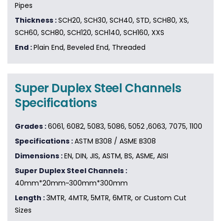
Pipes
Thickness :
SCH20, SCH30, SCH40, STD, SCH80, XS,
SCH60, SCH80, SCH120, SCH140, SCH160, XXS
End :
Plain End, Beveled End, Threaded
Super Duplex Steel Channels
Specifications
Grades :
6061, 6082, 5083, 5086, 5052 ,6063, 7075, 1100
Specifications :
ASTM B308 / ASME B308
Dimensions :
EN, DIN, JIS, ASTM, BS, ASME, AISI
Super Duplex Steel Channels :
40mm*20mm~300mm*300mm
Length :
3MTR, 4MTR, 5MTR, 6MTR, or Custom Cut
Sizes