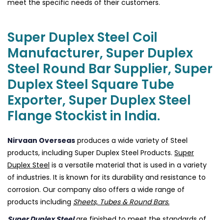
meet the specific needs of their customers.
Super Duplex Steel Coil
Manufacturer, Super Duplex
Steel Round Bar Supplier, Super
Duplex Steel Square Tube
Exporter, Super Duplex Steel
Flange Stockist in India.
Nirvaan Overseas
produces a wide variety of Steel
products, including Super Duplex Steel Products.
Super
Duplex Steel
is a versatile material that is used in a variety
of industries. It is known for its durability and resistance to
corrosion. Our company also offers a wide range of
products including
Sheets, Tubes & Round Bars.
Super Duplex Steel
are finished to meet the standards of