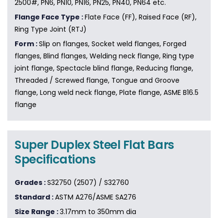
2500#, PN6, PN10, PN16, PN25, PN40, PN64 etc.
Flange Face Type :
Flate Face (FF), Raised Face (RF),
Ring Type Joint (RTJ)
Form :
Slip on flanges, Socket weld flanges, Forged
flanges, Blind flanges, Welding neck flange, Ring type
joint flange, Spectacle blind flange, Reducing flange,
Threaded / Screwed flange, Tongue and Groove
flange, Long weld neck flange, Plate flange, ASME B16.5
flange
Super Duplex Steel Flat Bars
Specifications
Grades :
S32750 (2507) / S32760
Standard :
ASTM A276/ASME SA276
Size Range :
3.17mm to 350mm dia