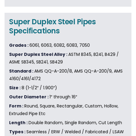
Super Duplex Steel Pipes
Specifications
Grades :
6061, 6063, 6082, 6083, 7050
Super Duplex Steel Alloy :
ASTM B345, B241, B429 /
ASME SB345, SB241, SB429
Standard :
AMS QQ-A-200/8, AMS QQ-A-200/9, AMS
4160/4161/4172
Size :
8 (1-1/2″ / 1.900″)
Outer Diameter :
1″ through 16″
Form :
Round, Square, Rectangular, Custom, Hollow,
Extruded Pipe Etc
Length :
Double Random, Single Random, Cut Length
Types :
Seamless / ERW / Welded / Fabricated / LSAW