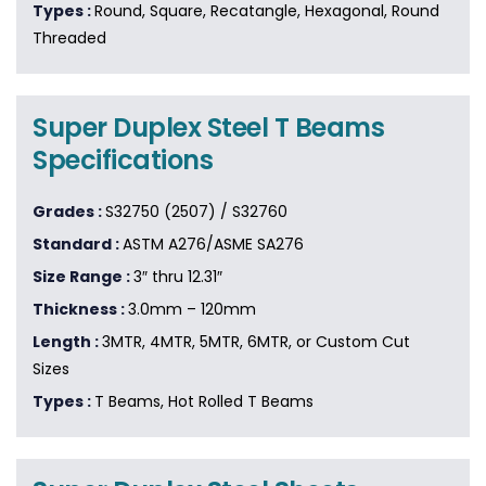
Types :
Round, Square, Recatangle, Hexagonal, Round
Threaded
Super Duplex Steel T Beams
Specifications
Grades :
S32750 (2507) / S32760
Standard :
ASTM A276/ASME SA276
Size Range :
3″ thru 12.31″
Thickness :
3.0mm – 120mm
Length :
3MTR, 4MTR, 5MTR, 6MTR, or Custom Cut
Sizes
Types :
T Beams, Hot Rolled T Beams