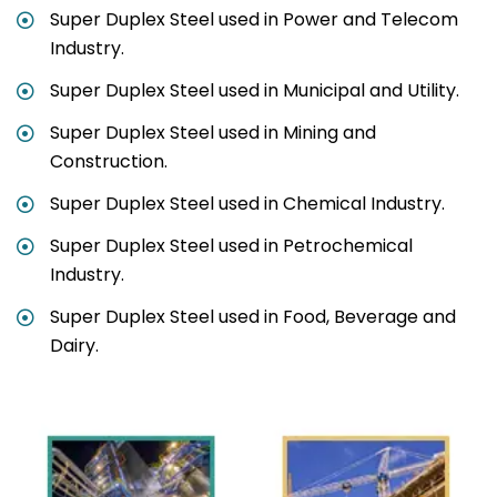
Super Duplex Steel used in Power and Telecom
Industry.
Super Duplex Steel used in Municipal and Utility.
Super Duplex Steel used in Mining and
Construction.
Super Duplex Steel used in Chemical Industry.
Super Duplex Steel used in Petrochemical
Industry.
Super Duplex Steel used in Food, Beverage and
Dairy.