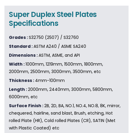
Super Duplex Steel Plates
Specifications
Grades :
S32750 (2507) / S32760
Standard :
ASTM A240 / ASME SA240
Dimensions :
ASTM, ASME, and API
Width :
1000mm, 1219mm, 1500mm, 1800mm,
2000mm, 2500mm, 3000mm, 3500mm, etc
Thickness :
4mm-100mm
Length :
2000mm, 2440mm, 3000mm, 5800mm,
6000mm, etc
Surface Finish :
2B, 2D, BA, NO.1, NO.4, NO.8, 8K, mirror,
chequered, hairline, sand blast, Brush, etching, Hot
rolled Plate (HR), Cold rolled Plates (CR), SATIN (Met
with Plastic Coated) etc