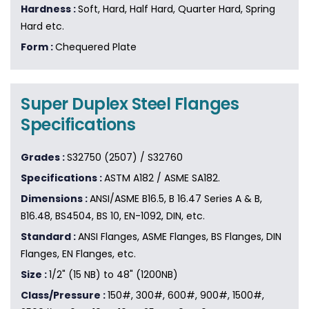
Hardness :
Soft, Hard, Half Hard, Quarter Hard, Spring
Hard etc.
Form :
Chequered Plate
Super Duplex Steel Flanges
Specifications
Grades :
S32750 (2507) / S32760
Specifications :
ASTM A182 / ASME SA182.
Dimensions :
ANSI/ASME B16.5, B 16.47 Series A & B,
B16.48, BS4504, BS 10, EN-1092, DIN, etc.
Standard :
ANSI Flanges, ASME Flanges, BS Flanges, DIN
Flanges, EN Flanges, etc.
Size :
1/2" (15 NB) to 48" (1200NB)
Class/Pressure :
150#, 300#, 600#, 900#, 1500#,