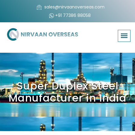
sales@nirvaanoverseas.com
+91 77386 88058
Super Duplex Steel
Manufacturer in India