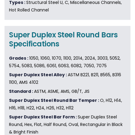
Types :
Structural Steel U, C, Miscellaneous Channels,
Hot Rolled Channel
Super Duplex Steel Round Bars
Specifications
Grades :
1050, 1060, 1070, 1100, 2014, 2024, 3003, 5052,
5754, 5083, 5086, 6061, 6063, 6082, 7050, 7075
Super Duplex Steel Alloy :
ASTM B221, B211, B565, B316
1100, AMS 4102
Standard :
ASTM, ASME, AMS, GB/T, JIS
Super Duplex Steel Round Bar Temper :
O, H12, H14,
H16, H18, H22, H24, H26, H32, H112
Super Duplex Steel Bar Form :
Super Duplex Steel
Round, Hex, Flat, Half Round, Oval, Rectangular in Black
& Bright Finish