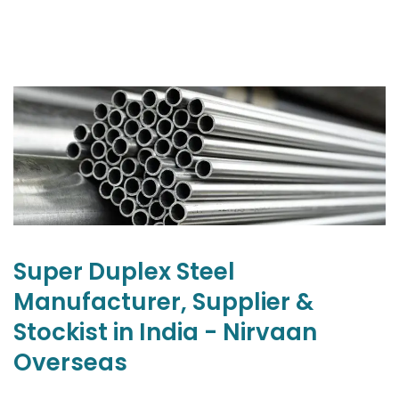
Super Duplex Steel
Manufacturer, Supplier &
Stockist in India - Nirvaan
Overseas