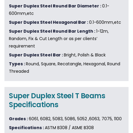
Super Duplex Steel Round Bar Diameter :
0.1-
600mm,etc
Super Duplex Steel Hexagonal Bar :
0.1-600mm,etc
Super Duplex Steel Round Bar Length :
1-12m,
Random, Fix & Cut Length or as per clients’
requirement
Super Duplex Steel Bar :
Bright, Polish & Black
Types :
Round, Square, Recatangle, Hexagonal, Round
Threaded
Super Duplex Steel T Beams
Specifications
Grades :
6061, 6082, 5083, 5086, 5052 ,6063, 7075, 1100
Specifications :
ASTM B308 / ASME B308