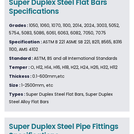
Super Duplex Steel Flat Bars
Specifications
Grades :
1050, 1060, 1070, 1100, 2014, 2024, 3003, 5052,
5754, 5083, 5086, 6061, 6063, 6082, 7050, 7075
Specification :
ASTM B 221 ASME SB 221, B211, B565, B316
1100, AMS 4102
Standard :
ASTM, BS and all International Standards
Temper :
O, H12, H14, H16, H18, H22, H24, H26, H32, H112
Thickess :
0.1-600mm,etc
Size :
1-2500mm, etc
Types :
Super Duplex Steel Flat Bars, Super Duplex
Steel Alloy Flat Bars
Super Duplex Steel Pipe Fittings