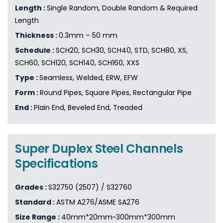
Length :
Single Random, Double Random & Required
Length
Thickness :
0.3mm – 50 mm
Schedule :
SCH20, SCH30, SCH40, STD, SCH80, XS,
SCH60, SCH120, SCH140, SCH160, XXS
Type :
Seamless, Welded, ERW, EFW
Form :
Round Pipes, Square Pipes, Rectangular Pipe
End :
Plain End, Beveled End, Treaded
Super Duplex Steel Channels
Specifications
Grades :
S32750 (2507) / S32760
Standard :
ASTM A276/ASME SA276
Size Range :
40mm*20mm~300mm*300mm