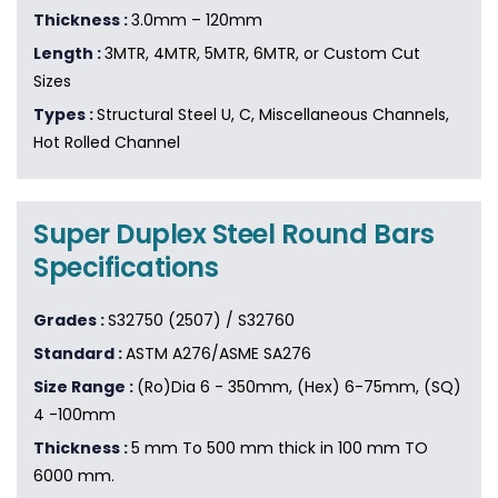
Thickness :
3.0mm – 120mm
Length :
3MTR, 4MTR, 5MTR, 6MTR, or Custom Cut
Sizes
Types :
Structural Steel U, C, Miscellaneous Channels,
Hot Rolled Channel
Super Duplex Steel Round Bars
Specifications
Grades :
S32750 (2507) / S32760
Standard :
ASTM A276/ASME SA276
Size Range :
(Ro)Dia 6 - 350mm, (Hex) 6-75mm, (SQ)
4 -100mm
Thickness :
5 mm To 500 mm thick in 100 mm TO
6000 mm.