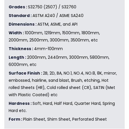
Grades :
S32750 (2507) / S32760
Standard :
ASTM A240 / ASME SA240
Dimensions :
ASTM, ASME, and API
Width :
1000mm, 1219mm, 1500mm, 1800mm,
2000mm, 2500mm, 3000mm, 3500mm, etc
Thickness :
4mm-100mm
Length :
2000mm, 2440mm, 3000mm, 5800mm,
6000mm, etc
Surface Finish :
2B, 2D, BA, NO.1, NO.4, NO.8, 8K, mirror,
embossed, hairline, sand blast, Brush, etching, Hot
rolled Sheets (HR), Cold rolled sheet (CR), SATIN (Met
with Plastic Coated) etc
Hardness :
Soft, Hard, Half Hard, Quarter Hard, Spring
Hard etc.
Form :
Plain Sheet, Shim Sheet, Perforated Sheet