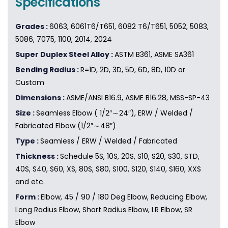
Specifications
Grades :
6063, 6061T6/T651, 6082 T6/T651, 5052, 5083,
5086, 7075, 1100, 2014, 2024
Super Duplex Steel Alloy :
ASTM B361, ASME SA361
Bending Radius :
R=1D, 2D, 3D, 5D, 6D, 8D, 10D or
Custom
Dimensions :
ASME/ANSI B16.9, ASME B16.28, MSS-SP-43
Size :
Seamless Elbow ( 1/2″～24″), ERW / Welded /
Fabricated Elbow (1/2″～48″)
Type :
Seamless / ERW / Welded / Fabricated
Thickness :
Schedule 5S, 10S, 20S, S10, S20, S30, STD,
40S, S40, S60, XS, 80S, S80, S100, S120, S140, S160, XXS
and etc.
Form :
Elbow, 45 / 90 / 180 Deg Elbow, Reducing Elbow,
Long Radius Elbow, Short Radius Elbow, LR Elbow, SR
Elbow