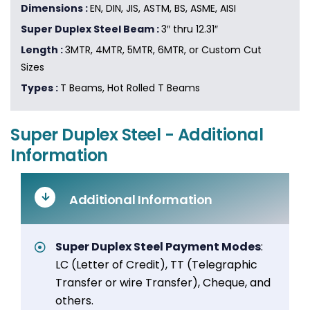
Dimensions :
EN, DIN, JIS, ASTM, BS, ASME, AISI
Super Duplex Steel Beam :
3″ thru 12.31″
Length :
3MTR, 4MTR, 5MTR, 6MTR, or Custom Cut
Sizes
Types :
T Beams, Hot Rolled T Beams
Super Duplex Steel - Additional
Information
Additional Information
Super Duplex Steel Payment Modes
:
LC (Letter of Credit), TT (Telegraphic
Transfer or wire Transfer), Cheque, and
others.