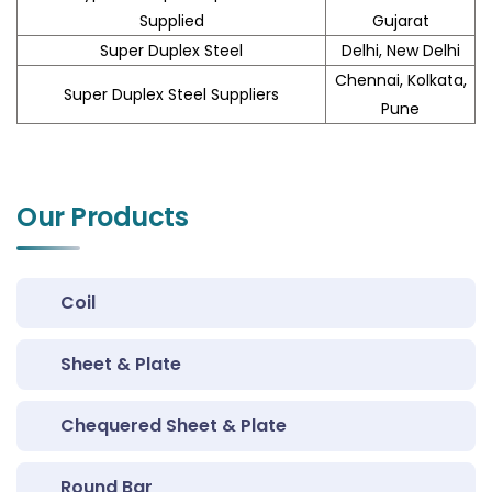
Supplied
Gujarat
Super Duplex Steel
Delhi, New Delhi
Chennai, Kolkata,
Super Duplex Steel Suppliers
Pune
Our Products
Coil
Sheet & Plate
Chequered Sheet & Plate
Round Bar