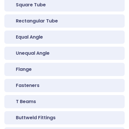
Square Tube
Rectangular Tube
Equal Angle
Unequal Angle
Flange
Fasteners
T Beams
Buttweld Fittings