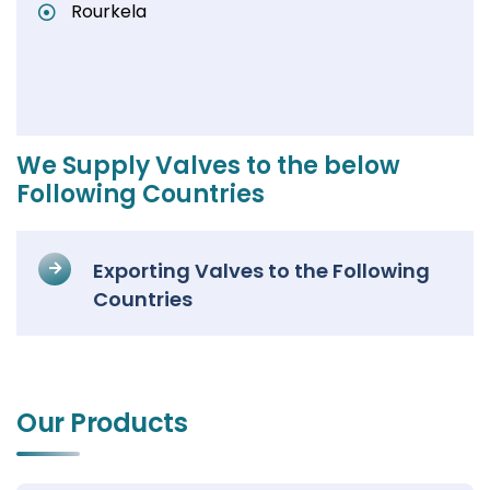
Rourkela
We Supply Valves to the below
Following Countries
Exporting Valves to the Following
Countries
Our Products