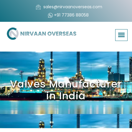
sales@nirvaanoverseas.com
+91 77386 88058
Valves Manufacturer
in India