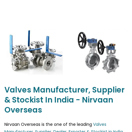
Valves Manufacturer, Supplier
& Stockist In India - Nirvaan
Overseas
Nirvaan Overseas is the one of the leading
Valves
Manufacturer, Supplier, Dealer, Exporter & Stockist in India
.