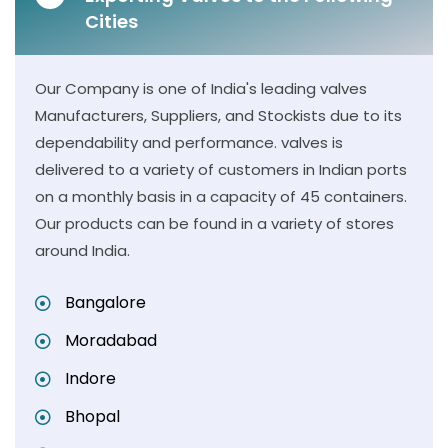
Cities
Our Company is one of India's leading valves
Manufacturers, Suppliers, and Stockists due to its
dependability and performance. valves is
delivered to a variety of customers in Indian ports
on a monthly basis in a capacity of 45 containers.
Our products can be found in a variety of stores
around India.
Bangalore
Moradabad
Indore
Bhopal