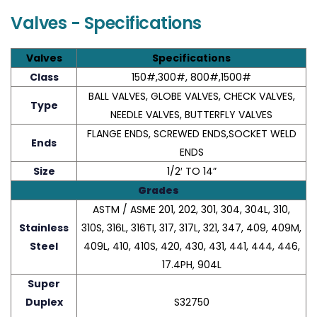
Valves - Specifications
Valves
Specifications
Class
150#,300#, 800#,1500#
BALL VALVES, GLOBE VALVES, CHECK VALVES,
Type
NEEDLE VALVES, BUTTERFLY VALVES
FLANGE ENDS, SCREWED ENDS,SOCKET WELD
Ends
ENDS
Size
1/2′ TO 14”
Grades
ASTM / ASME 201, 202, 301, 304, 304L, 310,
Stainless
310S, 316L, 316TI, 317, 317L, 321, 347, 409, 409M,
Steel
409L, 410, 410S, 420, 430, 431, 441, 444, 446,
17.4PH, 904L
Super
Duplex
S32750