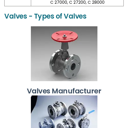
C 27000, C 27200, C 28000
Valves - Types of Valves
Valves Manufacturer