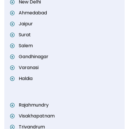
New Delhi
Ahmedabad
Jaipur
Surat
Salem
Gandhinagar
Varanasi
Haldia
Rajahmundry
Visakhapatnam
Trivandrum