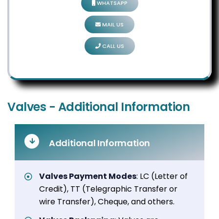
WHATSAPP
MAIL US
CALL US
Valves - Additional Information
Additional Information
Valves Payment Modes
: LC (Letter of
Credit), TT (Telegraphic Transfer or
wire Transfer), Cheque, and others.