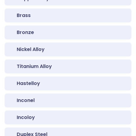
Brass
Bronze
Nickel Alloy
Titanium Alloy
Hastelloy
Inconel
Incoloy
Duplex Steel