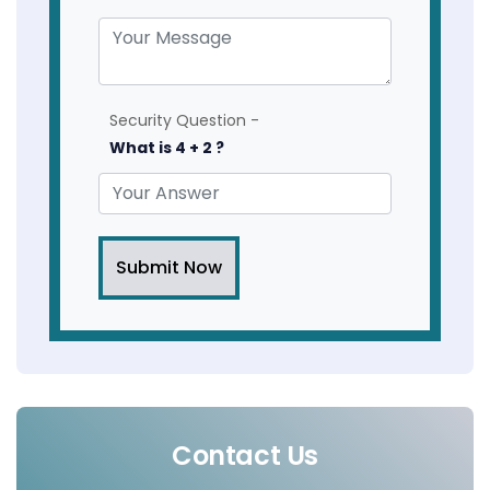
Security Question -
What is 4 + 2 ?
Submit Now
Contact Us