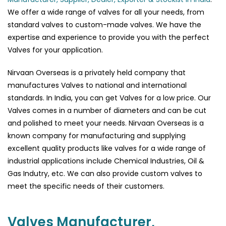
We offer a wide range of valves for all your needs, from
standard valves to custom-made valves. We have the
expertise and experience to provide you with the perfect
Valves for your application.
Nirvaan Overseas is a privately held company that
manufactures Valves to national and international
standards. In India, you can get Valves for a low price. Our
Valves comes in a number of diameters and can be cut
and polished to meet your needs. Nirvaan Overseas is a
known company for manufacturing and supplying
excellent quality products like valves for a wide range of
industrial applications include Chemical Industries, Oil &
Gas Indutry, etc. We can also provide custom valves to
meet the specific needs of their customers.
Valves Manufacturer,