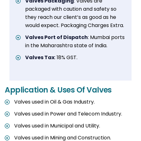
Valves Packaging
: Valves are
packaged with caution and safety so
they reach our client’s as good as he
would expect. Packaging Charges Extra.
Valves Port of Dispatch
: Mumbai ports
in the Maharashtra state of India.
Valves Tax
: 18% GST.
Application & Uses Of Valves
Valves used in Oil & Gas Industry.
Valves used in Power and Telecom Industry.
Valves used in Municipal and Utility.
Valves used in Mining and Construction.