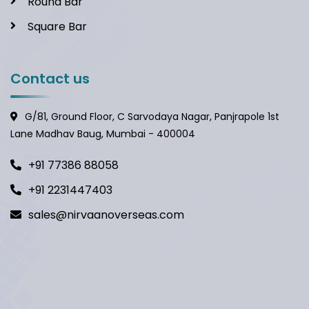
Round Bar
Square Bar
Contact us
G/81, Ground Floor, C Sarvodaya Nagar, Panjrapole 1st
Lane Madhav Baug, Mumbai - 400004
+91 77386 88058
+91 2231447403
sales@nirvaanoverseas.com