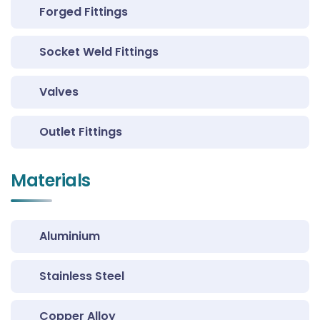
Forged Fittings
Socket Weld Fittings
Valves
Outlet Fittings
Materials
Aluminium
Stainless Steel
Copper Alloy