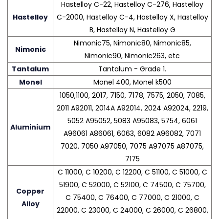
Hastelloy C-22, Hastelloy C-276, Hastelloy
Hastelloy
C-2000, Hastelloy C-4, Hastelloy X, Hastelloy
B, Hastelloy N, Hastelloy G
Nimonic75, Nimonic80, Nimonic85,
Nimonic
Nimonic90, Nimonic263, etc
Tantalum
Tantalum - Grade 1.
Monel
Monel 400, Monel k500
1050,1100, 2017, 7150, 7178, 7575, 2050, 7085,
2011 A92011, 2014A A92014, 2024 A92024, 2219,
5052 A95052, 5083 A95083, 5754, 6061
Aluminium
A96061 A86061, 6063, 6082 A96082, 7071
7020, 7050 A97050, 7075 A97075 A87075,
7175
C 11000, C 10200, C 12200, C 51100, C 51000, C
51900, C 52000, C 52100, C 74500, C 75700,
Copper
C 75400, C 76400, C 77000, C 21000, C
Alloy
22000, C 23000, C 24000, C 26000, C 26800,