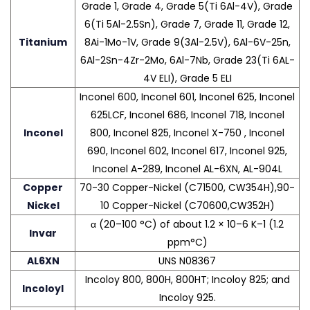
Grade 1, Grade 4, Grade 5(Ti 6Al-4V), Grade
6(Ti 5Al-2.5Sn), Grade 7, Grade 11, Grade 12,
Titanium
8Ai-1Mo-1V, Grade 9(3Al-2.5V), 6Al-6V-25n,
6Al-2Sn-4Zr-2Mo, 6Al-7Nb, Grade 23(Ti 6AL-
4V ELI), Grade 5 ELI
Inconel 600, Inconel 601, Inconel 625, Inconel
625LCF, Inconel 686, Inconel 718, Inconel
Inconel
800, Inconel 825, Inconel X-750 , Inconel
690, Inconel 602, Inconel 617, Inconel 925,
Inconel A-289, Inconel AL-6XN, AL-904L
Copper
70-30 Copper-Nickel (C71500, CW354H),90-
Nickel
10 Copper-Nickel (C70600,CW352H)
α (20–100 °C) of about 1.2 × 10–6 K–1 (1.2
Invar
ppm°C)
AL6XN
UNS N08367
Incoloy 800, 800H, 800HT; Incoloy 825; and
Incoloyl
Incoloy 925.