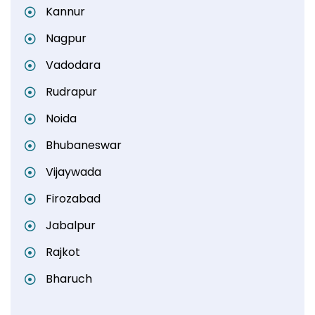
Kannur
Nagpur
Vadodara
Rudrapur
Noida
Bhubaneswar
Vijaywada
Firozabad
Jabalpur
Rajkot
Bharuch