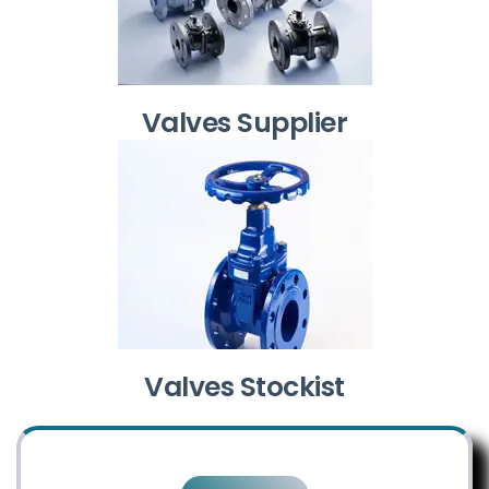
Valves Supplier
Valves Stockist