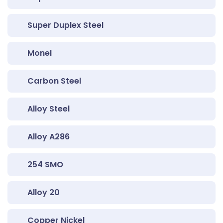
Super Duplex Steel
Monel
Carbon Steel
Alloy Steel
Alloy A286
254 SMO
Alloy 20
Copper Nickel