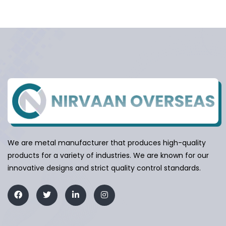
We are metal manufacturer that produces high-quality
products for a variety of industries. We are known for our
innovative designs and strict quality control standards.