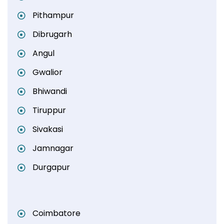
Pithampur
Dibrugarh
Angul
Gwalior
Bhiwandi
Tiruppur
Sivakasi
Jamnagar
Durgapur
Coimbatore