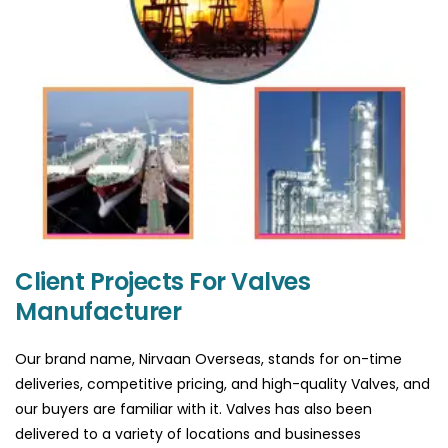
Client Projects For Valves
Manufacturer
Our brand name, Nirvaan Overseas, stands for on-time
deliveries, competitive pricing, and high-quality Valves, and
our buyers are familiar with it. Valves has also been
delivered to a variety of locations and businesses