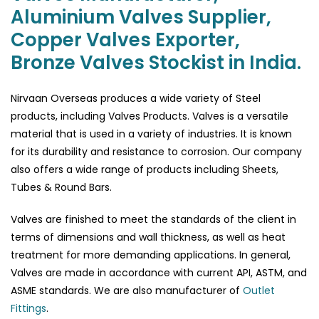
Aluminium Valves Supplier,
Copper Valves Exporter,
Bronze Valves Stockist in India.
Nirvaan Overseas produces a wide variety of Steel
products, including Valves Products. Valves is a versatile
material that is used in a variety of industries. It is known
for its durability and resistance to corrosion. Our company
also offers a wide range of products including Sheets,
Tubes & Round Bars.
Valves are finished to meet the standards of the client in
terms of dimensions and wall thickness, as well as heat
treatment for more demanding applications. In general,
Valves are made in accordance with current API, ASTM, and
ASME standards. We are also manufacturer of
Outlet
Fittings
.