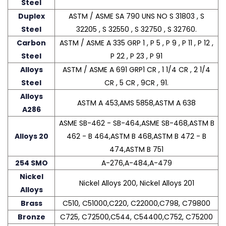
Steel
Duplex
ASTM / ASME SA 790 UNS NO S 31803 , S
Steel
32205 , S 32550 , S 32750 , S 32760.
Carbon
ASTM / ASME A 335 GRP 1 , P 5 , P 9 , P 11 , P 12 ,
Steel
P 22 , P 23 , P 91
Alloys
ASTM / ASME A 691 GRP1 CR , 1 1/4 CR , 2 1/4
Steel
CR , 5 CR , 9CR , 91.
Alloys
ASTM A 453,AMS 5858,ASTM A 638
A286
ASME SB-462 - SB-464,ASME SB-468,ASTM B
Alloys 20
462 - B 464,ASTM B 468,ASTM B 472 - B
474,ASTM B 751
254 SMO
A-276,A-484,A-479
Nickel
Nickel Alloys 200, Nickel Alloys 201
Alloys
Brass
C510, C51000,C220, C22000,C798, C79800
Bronze
C725, C72500,C544, C54400,C752, C75200