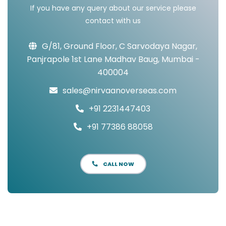
If you have any query about our service please
contact with us
G/81, Ground Floor, C Sarvodaya Nagar,
Panjrapole 1st Lane Madhav Baug, Mumbai -
400004
sales@nirvaanoverseas.com
+91 2231447403
+91 77386 88058
CALL NOW