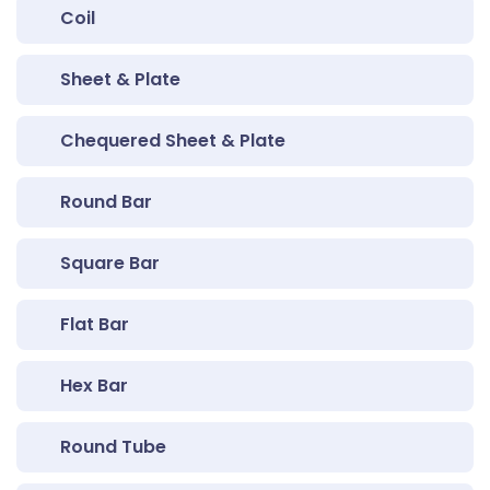
Coil
Sheet & Plate
Chequered Sheet & Plate
Round Bar
Square Bar
Flat Bar
Hex Bar
Round Tube