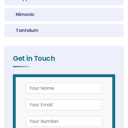
Nimonic
Tantalum
Get in Touch