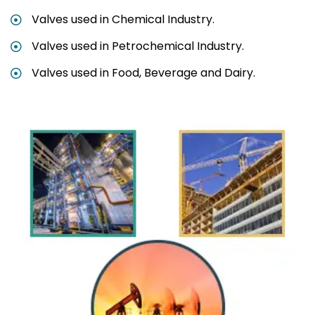
Valves used in Chemical Industry.
Valves used in Petrochemical Industry.
Valves used in Food, Beverage and Dairy.