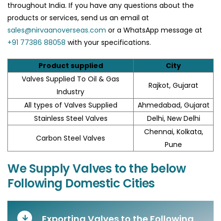
throughout India. If you have any questions about the
products or services, send us an email at
sales@nirvaanoverseas.com
or a WhatsApp message at
+91 77386 88058
with your specifications.
Product supplied
City
Valves Supplied To Oil & Gas
Rajkot, Gujarat
Industry
All types of Valves Supplied
Ahmedabad, Gujarat
Stainless Steel Valves
Delhi, New Delhi
Chennai, Kolkata,
Carbon Steel Valves
Pune
We Supply Valves to the below
Following Domestic Cities
Exporting Valves to the Following