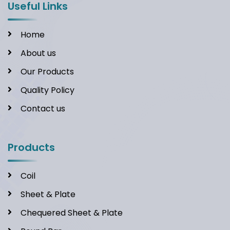
Useful Links
Home
About us
Our Products
Quality Policy
Contact us
Products
Coil
Sheet & Plate
Chequered Sheet & Plate