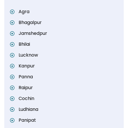
Agra
Bhagalpur
Jamshedpur
Bhilai
Lucknow
Kanpur
Panna
Raipur
Cochin
Ludhiana
Panipat